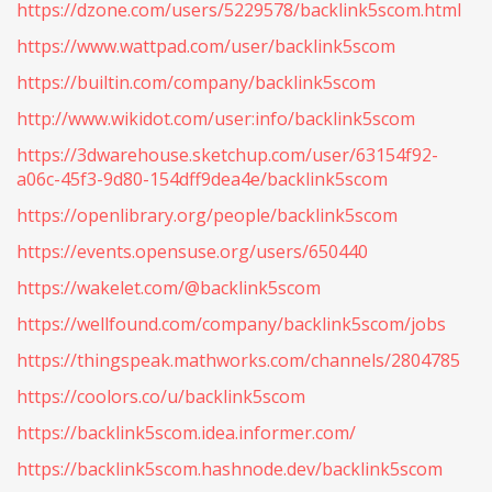
https://dzone.com/users/5229578/backlink5scom.html
https://www.wattpad.com/user/backlink5scom
https://builtin.com/company/backlink5scom
http://www.wikidot.com/user:info/backlink5scom
https://3dwarehouse.sketchup.com/user/63154f92-
a06c-45f3-9d80-154dff9dea4e/backlink5scom
https://openlibrary.org/people/backlink5scom
https://events.opensuse.org/users/650440
https://wakelet.com/@backlink5scom
https://wellfound.com/company/backlink5scom/jobs
https://thingspeak.mathworks.com/channels/2804785
https://coolors.co/u/backlink5scom
https://backlink5scom.idea.informer.com/
https://backlink5scom.hashnode.dev/backlink5scom