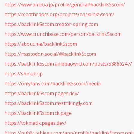
https://www.ameba.jp/profile/general/backlink5scom/
https://readthedocs.org/projects/backlink5scom/
https://backlink5scom.creator-spring.com
https://www.crunchbase.com/person/backlink5scom
https://about.me/backlink5scom
https://mastodon.social/@backlink5scom
https://backlink5scom.amebaownd.com/posts/53866247/
https://shinobi.jp
https://onlyfans.com/backlink5scom/media
https://backlink5scom.pages.dev/
https://backlink5scom.mystrikingly.com
https://backlink5scom.ck.page
https://tokmatik.pages.dev/
https://public.tableau.com/app/profile/backlink5scom.onli