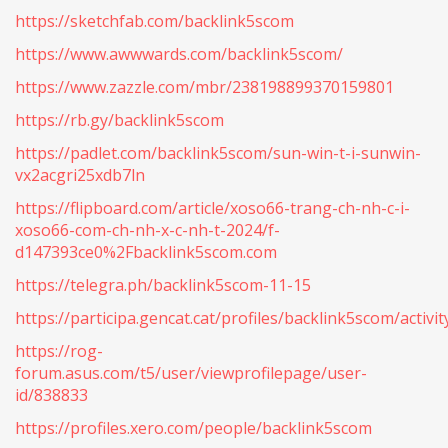
https://sketchfab.com/backlink5scom
https://www.awwwards.com/backlink5scom/
https://www.zazzle.com/mbr/238198899370159801
https://rb.gy/backlink5scom
https://padlet.com/backlink5scom/sun-win-t-i-sunwin-
vx2acgri25xdb7ln
https://flipboard.com/article/xoso66-trang-ch-nh-c-i-
xoso66-com-ch-nh-x-c-nh-t-2024/f-
d147393ce0%2Fbacklink5scom.com
https://telegra.ph/backlink5scom-11-15
https://participa.gencat.cat/profiles/backlink5scom/activit
https://rog-
forum.asus.com/t5/user/viewprofilepage/user-
id/838833
https://profiles.xero.com/people/backlink5scom