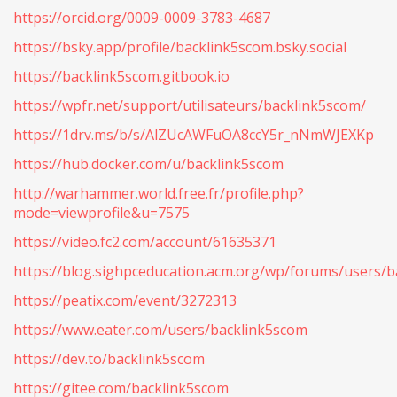
https://orcid.org/0009-0009-3783-4687
https://bsky.app/profile/backlink5scom.bsky.social
https://backlink5scom.gitbook.io
https://wpfr.net/support/utilisateurs/backlink5scom/
https://1drv.ms/b/s/AlZUcAWFuOA8ccY5r_nNmWJEXKp
https://hub.docker.com/u/backlink5scom
http://warhammer.world.free.fr/profile.php?
mode=viewprofile&u=7575
https://video.fc2.com/account/61635371
https://blog.sighpceducation.acm.org/wp/forums/users/b
https://peatix.com/event/3272313
https://www.eater.com/users/backlink5scom
https://dev.to/backlink5scom
https://gitee.com/backlink5scom