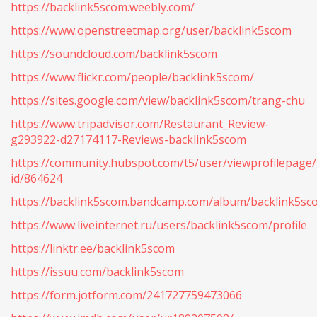
https://backlink5scom.weebly.com/
https://www.openstreetmap.org/user/backlink5scom
https://soundcloud.com/backlink5scom
https://www.flickr.com/people/backlink5scom/
https://sites.google.com/view/backlink5scom/trang-chu
https://www.tripadvisor.com/Restaurant_Review-
g293922-d27174117-Reviews-backlink5scom
https://community.hubspot.com/t5/user/viewprofilepage/
id/864624
https://backlink5scom.bandcamp.com/album/backlink5sc
https://www.liveinternet.ru/users/backlink5scom/profile
https://linktr.ee/backlink5scom
https://issuu.com/backlink5scom
https://form.jotform.com/241727759473066