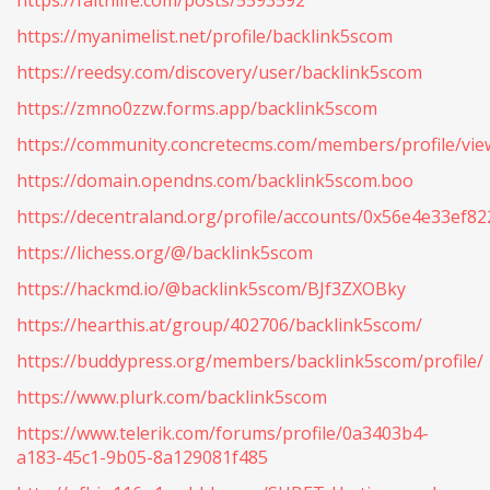
https://faithlife.com/posts/5593592
https://myanimelist.net/profile/backlink5scom
https://reedsy.com/discovery/user/backlink5scom
https://zmno0zzw.forms.app/backlink5scom
https://community.concretecms.com/members/profile/vi
https://domain.opendns.com/backlink5scom.boo
https://decentraland.org/profile/accounts/0x56e4e33e
https://lichess.org/@/backlink5scom
https://hackmd.io/@backlink5scom/BJf3ZXOBky
https://hearthis.at/group/402706/backlink5scom/
https://buddypress.org/members/backlink5scom/profile/
https://www.plurk.com/backlink5scom
https://www.telerik.com/forums/profile/0a3403b4-
a183-45c1-9b05-8a129081f485