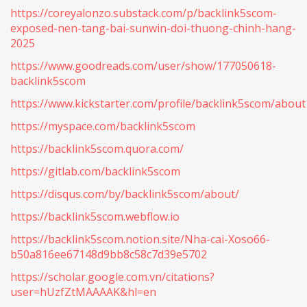
https://coreyalonzo.substack.com/p/backlink5scom-
exposed-nen-tang-bai-sunwin-doi-thuong-chinh-hang-
2025
https://www.goodreads.com/user/show/177050618-
backlink5scom
https://www.kickstarter.com/profile/backlink5scom/about
https://myspace.com/backlink5scom
https://backlink5scom.quora.com/
https://gitlab.com/backlink5scom
https://disqus.com/by/backlink5scom/about/
https://backlink5scom.webflow.io
https://backlink5scom.notion.site/Nha-cai-Xoso66-
b50a816ee67148d9bb8c58c7d39e5702
https://scholar.google.com.vn/citations?
user=hUzfZtMAAAAK&hl=en