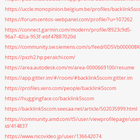
https://uccle.monopinion.belgium.be/profiles/backlink5sc
https://forum.centos-webpanel.com/profile/?u=107262
https://connect.garmin.com/modern/profile/8923c9d5-
96a7-42ca-953f-ebf47887020d
https://community.sw.siemens.com/s/feed/0D5Vb000008
https://pxzh2.hp.peraichi.com/
https://area.autodesk.com/m/area-0000669100/resume
https://app.gitter.im/#/room/#backlink5scom:gitter.im
https://profiles.xero.com/people/backlink5scom
https://huggingface.co/backlink5scom
https://backlink5scom.seesaa.net/article/502035999.html
https://community.amd.com/t5/user/viewprofilepage/user
id/414837
https://www.nicovideo.jp/user/136642074