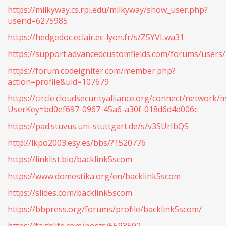
https://milkyway.cs.rpi.edu/milkyway/show_user.php?
userid=6275985
https://hedgedoc.eclair.ec-lyon.fr/s/Z5YVLwa31
https://support.advancedcustomfields.com/forums/users
https://forum.codeigniter.com/member.php?
action=profile&uid=107679
https://circle.cloudsecurityalliance.org/connect/network/
UserKey=bd0ef697-0967-45a6-a30f-018d6d4d006c
https://pad.stuvus.uni-stuttgart.de/s/v3SUrIbQS
http://lkpo2003.esy.es/bbs/?1520776
https://linklist.bio/backlink5scom
https://www.domestika.org/en/backlink5scom
https://slides.com/backlink5scom
https://bbpress.org/forums/profile/backlink5scom/