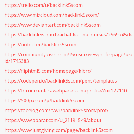
https://trello.com/u/backlink5scom
https://www.mixcloud.com/backlink5scom/
https://www.deviantart.com/backlink5scom
https://backlink5scom.teachable.com/courses/2569745/le
https://note.com/backlink5scom
https://community.cisco.com/t5/user/viewprofilepage/use
id/1745383
https://fliphtml5.com/homepage/klbrc/
https://codepen.io/backlink5scom/pens/templates
https://forum.centos-webpanel.com/profile/?u=127110
https://500px.com/p/backlink5scom
https://tabelog.com/rvwr/backlink5scom/prof/
https://www.aparat.com/u_21191548/about
https://www.justgiving.com/page/backlink5scom