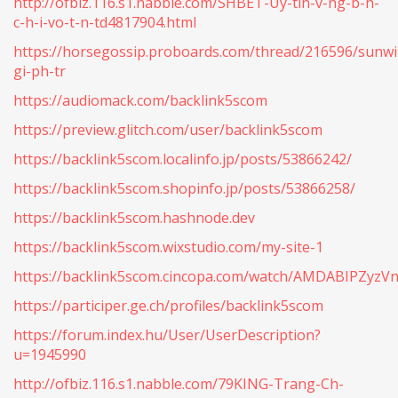
http://ofbiz.116.s1.nabble.com/SHBET-Uy-tin-v-ng-b-n-
c-h-i-vo-t-n-td4817904.html
https://horsegossip.proboards.com/thread/216596/sunwi
gi-ph-tr
https://audiomack.com/backlink5scom
https://preview.glitch.com/user/backlink5scom
https://backlink5scom.localinfo.jp/posts/53866242/
https://backlink5scom.shopinfo.jp/posts/53866258/
https://backlink5scom.hashnode.dev
https://backlink5scom.wixstudio.com/my-site-1
https://backlink5scom.cincopa.com/watch/AMDABIPZyzV
https://participer.ge.ch/profiles/backlink5scom
https://forum.index.hu/User/UserDescription?
u=1945990
http://ofbiz.116.s1.nabble.com/79KING-Trang-Ch-