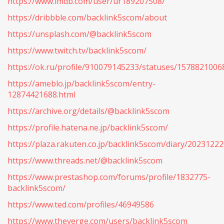
https://www.imdb.com/user/ur189207508/
https://dribbble.com/backlink5scom/about
https://unsplash.com/@backlink5scom
https://www.twitch.tv/backlink5scom/
https://ok.ru/profile/910079145233/statuses/157882100
https://ameblo.jp/backlink5scom/entry-
12874421688.html
https://archive.org/details/@backlink5scom
https://profile.hatena.ne.jp/backlink5scom/
https://plaza.rakuten.co.jp/backlink5scom/diary/2023122
https://www.threads.net/@backlink5scom
https://www.prestashop.com/forums/profile/1832775-
backlink5scom/
https://www.ted.com/profiles/46949586
https://www.theverge.com/users/backlink5scom