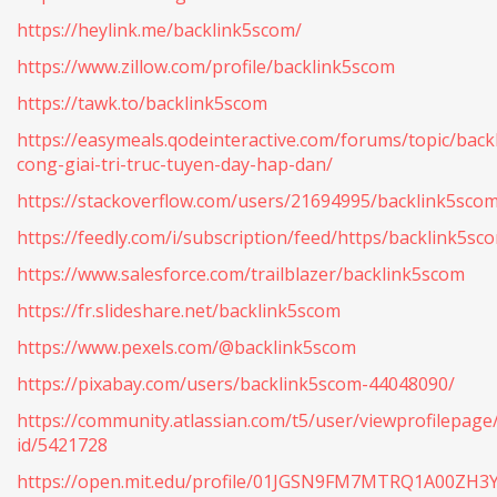
https://heylink.me/backlink5scom/
https://www.zillow.com/profile/backlink5scom
https://tawk.to/backlink5scom
https://easymeals.qodeinteractive.com/forums/topic/bac
cong-giai-tri-truc-tuyen-day-hap-dan/
https://stackoverflow.com/users/21694995/backlink5sco
https://feedly.com/i/subscription/feed/https/backlink5sc
https://www.salesforce.com/trailblazer/backlink5scom
https://fr.slideshare.net/backlink5scom
https://www.pexels.com/@backlink5scom
https://pixabay.com/users/backlink5scom-44048090/
https://community.atlassian.com/t5/user/viewprofilepage
id/5421728
https://open.mit.edu/profile/01JGSN9FM7MTRQ1A00ZH3