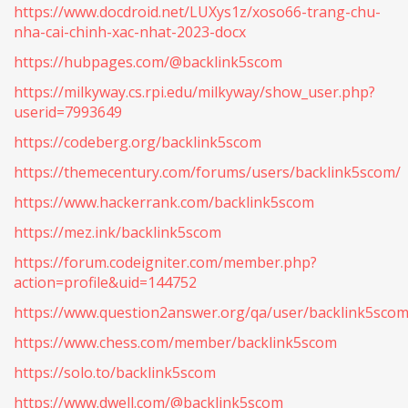
https://www.docdroid.net/LUXys1z/xoso66-trang-chu-
nha-cai-chinh-xac-nhat-2023-docx
https://hubpages.com/@backlink5scom
https://milkyway.cs.rpi.edu/milkyway/show_user.php?
userid=7993649
https://codeberg.org/backlink5scom
https://themecentury.com/forums/users/backlink5scom/
https://www.hackerrank.com/backlink5scom
https://mez.ink/backlink5scom
https://forum.codeigniter.com/member.php?
action=profile&uid=144752
https://www.question2answer.org/qa/user/backlink5sco
https://www.chess.com/member/backlink5scom
https://solo.to/backlink5scom
https://www.dwell.com/@backlink5scom