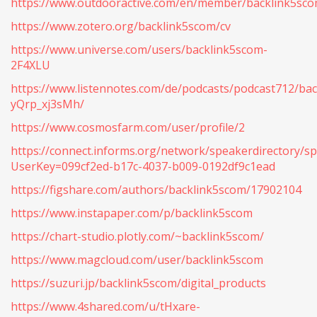
https://www.outdooractive.com/en/member/backlink5sc
https://www.zotero.org/backlink5scom/cv
https://www.universe.com/users/backlink5scom-
2F4XLU
https://www.listennotes.com/de/podcasts/podcast712/ba
yQrp_xj3sMh/
https://www.cosmosfarm.com/user/profile/2
https://connect.informs.org/network/speakerdirectory/s
UserKey=099cf2ed-b17c-4037-b009-0192df9c1ead
https://figshare.com/authors/backlink5scom/17902104
https://www.instapaper.com/p/backlink5scom
https://chart-studio.plotly.com/~backlink5scom/
https://www.magcloud.com/user/backlink5scom
https://suzuri.jp/backlink5scom/digital_products
https://www.4shared.com/u/tHxare-