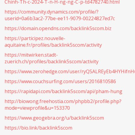
Chinh-Th-c-2024-T-n-H-ng-ng-C-p-td4782740.html
https://community.dynamics.com/profile/?
userid=0a6b3ac2-77be-ee11-9079-00224827ed7c
https://domain.opendns.com/backlink5scom.biz
https://participez.nouvelle-
aquitaine.fr/profiles/backlink5scom/activity
https://mitwirken.stadt-
zuerich.ch/profiles/backlink5scom/activity
https://www.zerohedge.com/user/ryQSALREyEb4HYHifnH
https://www.couchsurfing.com/users/2016810586
https://rapidapi.com/backlink5scom/api/pham-hung
http://biowong.freehostia.com/phpbb2/profile.php?
mode=viewprofile&u=153370
https://www.geogebra.org/u/backlink5scom
https://bio.link/backlink5scom