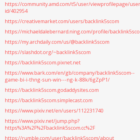
https://community.amd.com/t5/user/viewprofilepage/user
id/402954
https://creativemarket.com/users/backlink5scom
https://michaeldalebernard.ning.com/profile/backlink5sc
https://my.archdaily.com/us/@backlink5scom
https://slashdot.org/~backlink5scom
https://backlink5scom.pixnet.net
https://www.bark.com/en/gb/company/backlink5scom--
game-bi-i-thng-sun-win---ng-k-88k/6gZpP1/
https://backlink5scom.godaddysites.com
https://backlink5scom.simplecast.com
https://www.pixiv.net/en/users/112231740
https://www.pixiv.net/jump.php?
https%3A%2F%2Fbacklink5scom.cc%2F
https://rumble.com/user/backlink5scom/about