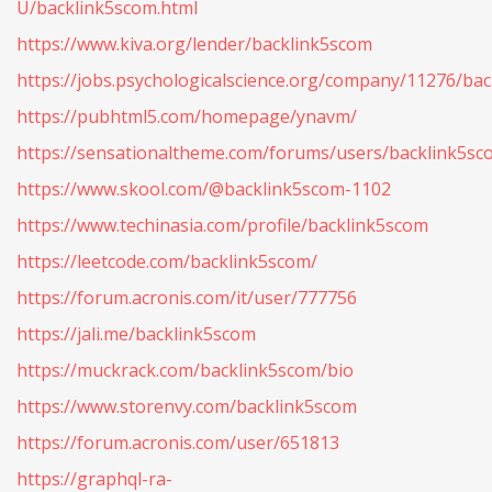
U/backlink5scom.html
https://www.kiva.org/lender/backlink5scom
https://jobs.psychologicalscience.org/company/11276/ba
https://pubhtml5.com/homepage/ynavm/
https://sensationaltheme.com/forums/users/backlink5sc
https://www.skool.com/@backlink5scom-1102
https://www.techinasia.com/profile/backlink5scom
https://leetcode.com/backlink5scom/
https://forum.acronis.com/it/user/777756
https://jali.me/backlink5scom
https://muckrack.com/backlink5scom/bio
https://www.storenvy.com/backlink5scom
https://forum.acronis.com/user/651813
https://graphql-ra-