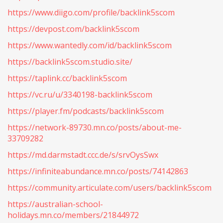
https://www.diigo.com/profile/backlink5scom
https://devpost.com/backlink5scom
https://www.wantedly.com/id/backlink5scom
https://backlink5scom.studio.site/
https://taplink.cc/backlink5scom
https://vc.ru/u/3340198-backlink5scom
https://player.fm/podcasts/backlink5scom
https://network-89730.mn.co/posts/about-me-
33709282
https://md.darmstadt.ccc.de/s/srvOysSwx
https://infiniteabundance.mn.co/posts/74142863
https://community.articulate.com/users/backlink5scom
https://australian-school-
holidays.mn.co/members/21844972