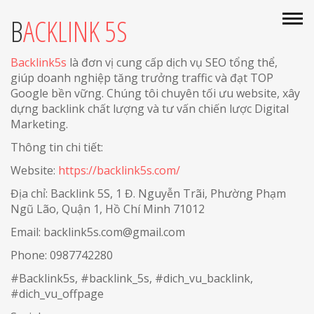
lượng số 1 Đôn
BACKLINK 5S
Backlink5s
là đơn vị cung cấp dịch vụ SEO tổng thể,
giúp doanh nghiệp tăng trưởng traffic và đạt TOP
Google bền vững. Chúng tôi chuyên tối ưu website, xây
dựng backlink chất lượng và tư vấn chiến lược Digital
Marketing.
Thông tin chi tiết:
Website:
https://backlink5s.com/
Địa chỉ: Backlink 5S, 1 Đ. Nguyễn Trãi, Phường Phạm
Ngũ Lão, Quận 1, Hồ Chí Minh 71012
Email: backlink5s.com@gmail.com
Phone: 0987742280
#Backlink5s, #backlink_5s, #dich_vu_backlink,
#dich_vu_offpage