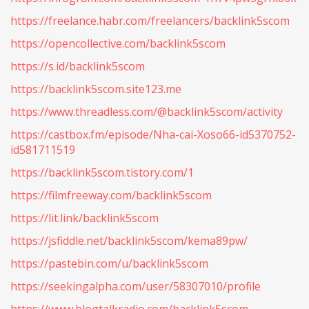
https://freelance.habr.com/freelancers/backlink5scom
https://opencollective.com/backlink5scom
https://s.id/backlink5scom
https://backlink5scom.site123.me
https://www.threadless.com/@backlink5scom/activity
https://castbox.fm/episode/Nha-cai-Xoso66-id5370752-
id581711519
https://backlink5scom.tistory.com/1
https://filmfreeway.com/backlink5scom
https://lit.link/backlink5scom
https://jsfiddle.net/backlink5scom/kema89pw/
https://pastebin.com/u/backlink5scom
https://seekingalpha.com/user/58307010/profile