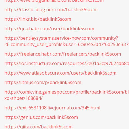
https://www.blogtalkradio.com/backlink5scom
https://classic-blog.udn.com/backlink5scom
https://linkr.bio/backlink5scom
https://qna.habr.com/user/backlink5scom
https://bentleysystems.service-now.com/community?
id=community_user_profile&user=6c804e3047f6d250e33
https://freelance.habr.com/freelancers/backlink5scom
https://lor.instructure.com/resources/2e01a3cc97624db
https://www.atlasobscura.com/users/backlink5scom
https://litmus.com/p/backlink5scom
https://comicvine.gamespot.com/profile/backlink5scom/b
xo-shbet/168684/
https://ext-6531108.livejournal.com/345.html
https://genius.com/backlink5scom
https://qiita.com/backlink5scom