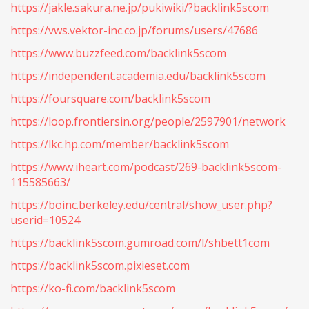
https://jakle.sakura.ne.jp/pukiwiki/?backlink5scom
https://vws.vektor-inc.co.jp/forums/users/47686
https://www.buzzfeed.com/backlink5scom
https://independent.academia.edu/backlink5scom
https://foursquare.com/backlink5scom
https://loop.frontiersin.org/people/2597901/network
https://lkc.hp.com/member/backlink5scom
https://www.iheart.com/podcast/269-backlink5scom-
115585663/
https://boinc.berkeley.edu/central/show_user.php?
userid=10524
https://backlink5scom.gumroad.com/l/shbett1com
https://backlink5scom.pixieset.com
https://ko-fi.com/backlink5scom