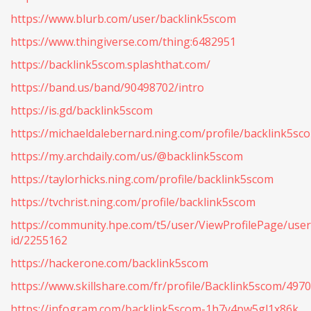
https://www.blurb.com/user/backlink5scom
https://www.thingiverse.com/thing:6482951
https://backlink5scom.splashthat.com/
https://band.us/band/90498702/intro
https://is.gd/backlink5scom
https://michaeldalebernard.ning.com/profile/backlink5sc
https://my.archdaily.com/us/@backlink5scom
https://taylorhicks.ning.com/profile/backlink5scom
https://tvchrist.ning.com/profile/backlink5scom
https://community.hpe.com/t5/user/ViewProfilePage/user
id/2255162
https://hackerone.com/backlink5scom
https://www.skillshare.com/fr/profile/Backlink5scom/497
https://infogram.com/backlink5scom-1h7v4pw5gl1x86k