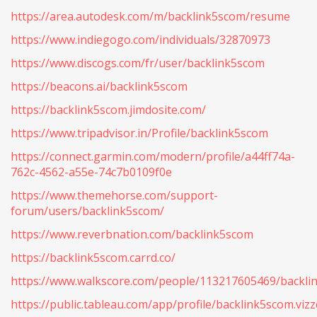
https://area.autodesk.com/m/backlink5scom/resume
https://www.indiegogo.com/individuals/32870973
https://www.discogs.com/fr/user/backlink5scom
https://beacons.ai/backlink5scom
https://backlink5scom.jimdosite.com/
https://www.tripadvisor.in/Profile/backlink5scom
https://connect.garmin.com/modern/profile/a44ff74a-
762c-4562-a55e-74c7b0109f0e
https://www.themehorse.com/support-
forum/users/backlink5scom/
https://www.reverbnation.com/backlink5scom
https://backlink5scom.carrd.co/
https://www.walkscore.com/people/113217605469/backli
https://public.tableau.com/app/profile/backlink5scom.vizz