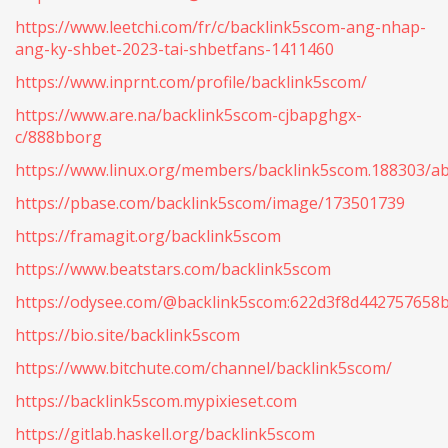
https://www.leetchi.com/fr/c/backlink5scom-ang-nhap-
ang-ky-shbet-2023-tai-shbetfans-1411460
https://www.inprnt.com/profile/backlink5scom/
https://www.are.na/backlink5scom-cjbapghgx-
c/888bborg
https://www.linux.org/members/backlink5scom.188303/a
https://pbase.com/backlink5scom/image/173501739
https://framagit.org/backlink5scom
https://www.beatstars.com/backlink5scom
https://odysee.com/@backlink5scom:622d3f8d442757658
https://bio.site/backlink5scom
https://www.bitchute.com/channel/backlink5scom/
https://backlink5scom.mypixieset.com
https://gitlab.haskell.org/backlink5scom