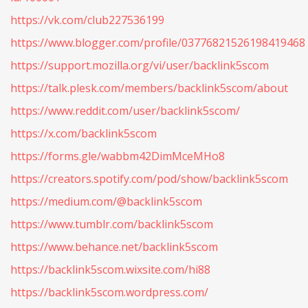
https://vk.com/club227536199
https://www.blogger.com/profile/03776821526198419468
https://support.mozilla.org/vi/user/backlink5scom
https://talk.plesk.com/members/backlink5scom/about
https://www.reddit.com/user/backlink5scom/
https://x.com/backlink5scom
https://forms.gle/wabbm42DimMceMHo8
https://creators.spotify.com/pod/show/backlink5scom
https://medium.com/@backlink5scom
https://www.tumblr.com/backlink5scom
https://www.behance.net/backlink5scom
https://backlink5scom.wixsite.com/hi88
https://backlink5scom.wordpress.com/