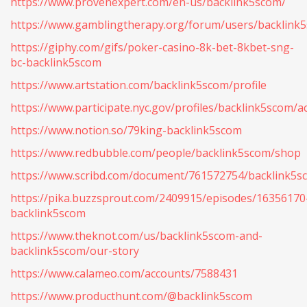
https://www.provenexpert.com/en-us/backlink5scom/
https://www.gamblingtherapy.org/forum/users/backlink
https://giphy.com/gifs/poker-casino-8k-bet-8kbet-sng-
bc-backlink5scom
https://www.artstation.com/backlink5scom/profile
https://www.participate.nyc.gov/profiles/backlink5scom/ac
https://www.notion.so/79king-backlink5scom
https://www.redbubble.com/people/backlink5scom/shop
https://www.scribd.com/document/761572754/backlink5s
https://pika.buzzsprout.com/2409915/episodes/16356170
backlink5scom
https://www.theknot.com/us/backlink5scom-and-
backlink5scom/our-story
https://www.calameo.com/accounts/7588431
https://www.producthunt.com/@backlink5scom