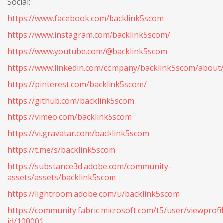
Social:
https://www.facebook.com/backlink5scom
https://www.instagram.com/backlink5scom/
https://www.youtube.com/@backlink5scom
https://www.linkedin.com/company/backlink5scom/about
https://pinterest.com/backlink5scom/
https://github.com/backlink5scom
https://vimeo.com/backlink5scom
https://vi.gravatar.com/backlink5scom
https://t.me/s/backlink5scom
https://substance3d.adobe.com/community-
assets/assets/backlink5scom
https://lightroom.adobe.com/u/backlink5scom
https://community.fabric.microsoft.com/t5/user/viewprof
id/100001