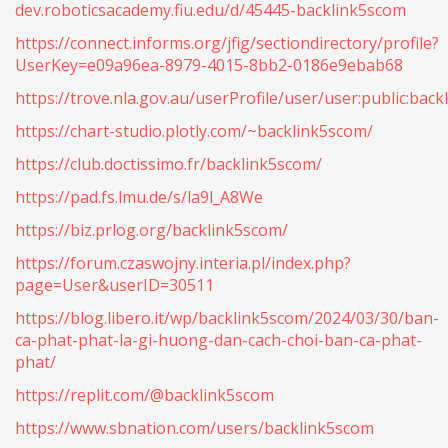
dev.roboticsacademy.fiu.edu/d/45445-backlink5scom
https://connect.informs.org/jfig/sectiondirectory/profile?
UserKey=e09a96ea-8979-4015-8bb2-0186e9ebab68
https://trove.nla.gov.au/userProfile/user/user:public:ba
https://chart-studio.plotly.com/~backlink5scom/
https://club.doctissimo.fr/backlink5scom/
https://pad.fs.lmu.de/s/la9l_A8We
https://biz.prlog.org/backlink5scom/
https://forum.czaswojny.interia.pl/index.php?
page=User&userID=30511
https://blog.libero.it/wp/backlink5scom/2024/03/30/ban-
ca-phat-phat-la-gi-huong-dan-cach-choi-ban-ca-phat-
phat/
https://replit.com/@backlink5scom
https://www.sbnation.com/users/backlink5scom