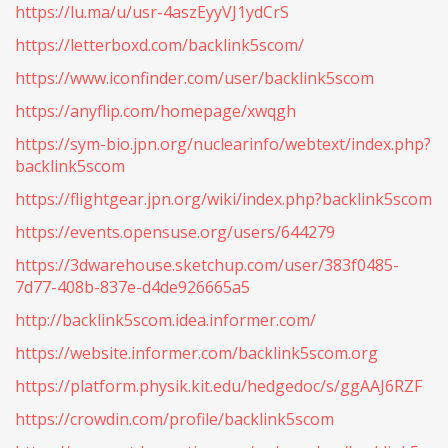
https://lu.ma/u/usr-4aszEyyVJ1ydCrS
https://letterboxd.com/backlink5scom/
https://www.iconfinder.com/user/backlink5scom
https://anyflip.com/homepage/xwqgh
https://sym-bio.jpn.org/nuclearinfo/webtext/index.php?
backlink5scom
https://flightgear.jpn.org/wiki/index.php?backlink5scom
https://events.opensuse.org/users/644279
https://3dwarehouse.sketchup.com/user/383f0485-
7d77-408b-837e-d4de926665a5
http://backlink5scom.idea.informer.com/
https://website.informer.com/backlink5scom.org
https://platform.physik.kit.edu/hedgedoc/s/ggAAJ6RZF
https://crowdin.com/profile/backlink5scom