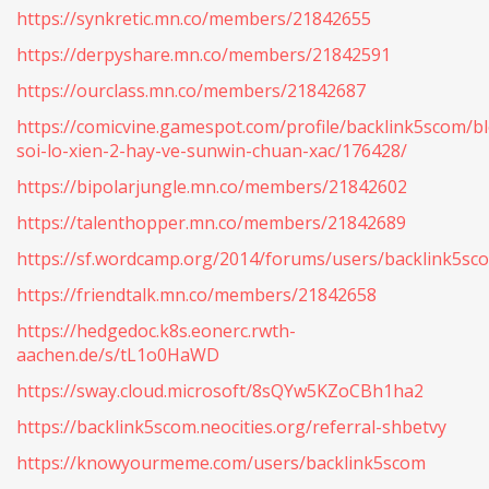
https://synkretic.mn.co/members/21842655
https://derpyshare.mn.co/members/21842591
https://ourclass.mn.co/members/21842687
https://comicvine.gamespot.com/profile/backlink5scom/b
soi-lo-xien-2-hay-ve-sunwin-chuan-xac/176428/
https://bipolarjungle.mn.co/members/21842602
https://talenthopper.mn.co/members/21842689
https://sf.wordcamp.org/2014/forums/users/backlink5sc
https://friendtalk.mn.co/members/21842658
https://hedgedoc.k8s.eonerc.rwth-
aachen.de/s/tL1o0HaWD
https://sway.cloud.microsoft/8sQYw5KZoCBh1ha2
https://backlink5scom.neocities.org/referral-shbetvy
https://knowyourmeme.com/users/backlink5scom